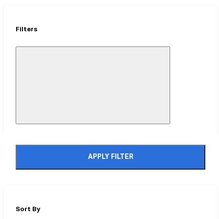
Filters
Close
Mobile
Filter
Drawer
APPLY FILTER
Sort By