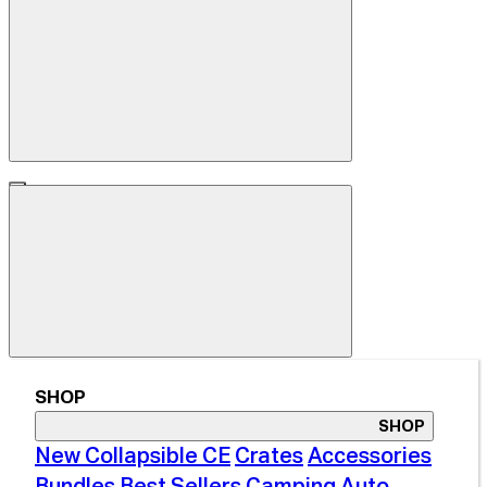
SHOP
SHOP
New Collapsible CE
Crates
Accessories
Bundles
Best Sellers
Camping
Auto