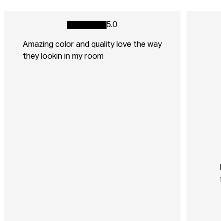
5.0
Amazing color and quality love the way
they lookin in my room