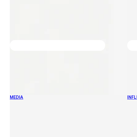
MEDIA
INF