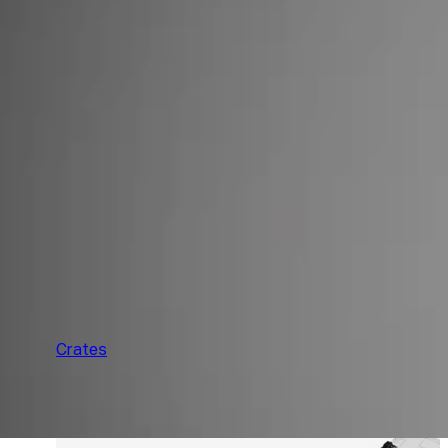
F
Crates