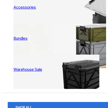
Accessories
Bundles
Warehouse Sale
SHOP ALL