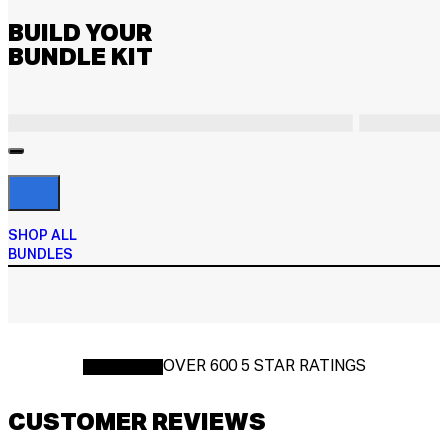
BUILD YOUR
BUNDLE KIT
SHOP ALL
BUNDLES
OVER 600 5 STAR RATINGS
CUSTOMER REVIEWS