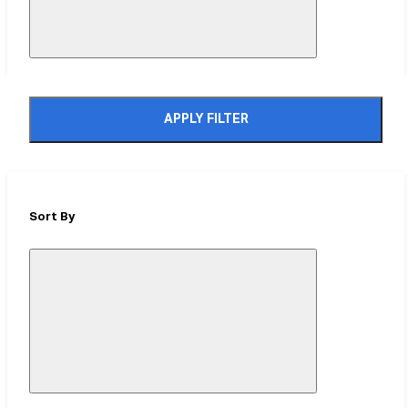
APPLY FILTER
Sort By
Close
Mobile
Filter
Drawer