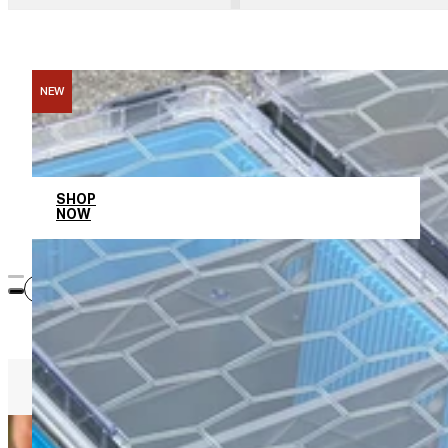
NEW
Memorial Day Sale
SHOP
NOW