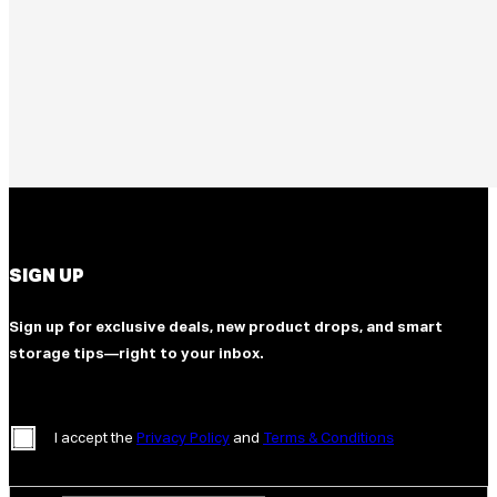
SIGN UP
Sign up for exclusive deals, new product drops, and smart
storage tips—right to your inbox.
I accept the
Privacy Policy
and
Terms & Conditions