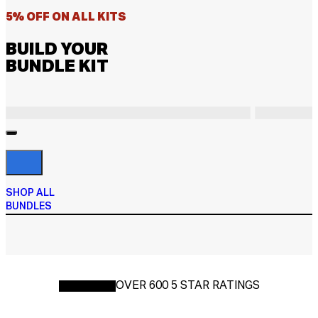
5% OFF ON ALL KITS
BUILD YOUR
BUNDLE KIT
SHOP ALL
BUNDLES
OVER 600 5 STAR RATINGS