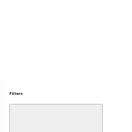
Upgrades
Up to 50% OFF + Free Duffel
Filters
Close
Mobile
Filter
Drawer