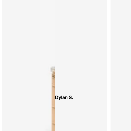
Dylan S.