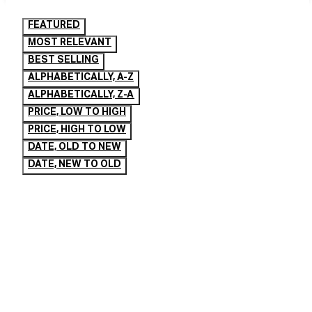
FEATURED
MOST RELEVANT
BEST SELLING
ALPHABETICALLY, A-Z
ALPHABETICALLY, Z-A
PRICE, LOW TO HIGH
PRICE, HIGH TO LOW
DATE, OLD TO NEW
DATE, NEW TO OLD