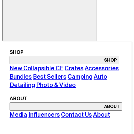
SHOP
SHOP
New Collapsible CE
Crates
Accessories
Bundles
Best Sellers
Camping
Auto
Detailing
Photo & Video
ABOUT
ABOUT
Media
Influencers
Contact Us
About