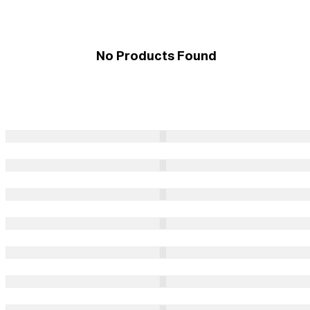
No Products Found