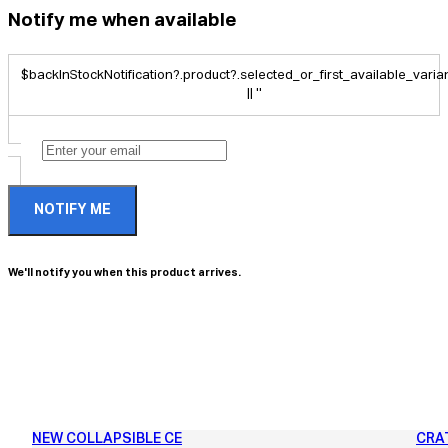
Notify me when available
$backInStockNotification?.product?.selected_or_first_available_variant
|| ''
NOTIFY ME
We'll notify you when this product arrives.
NEW COLLAPSIBLE CE
CRA