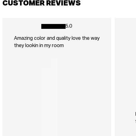
CUSTOMER REVIEWS
5.0
Amazing color and quality love the way
they lookin in my room