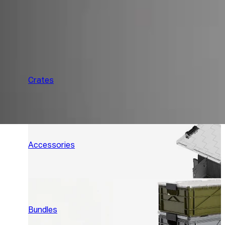
Crates
Accessories
Bundles