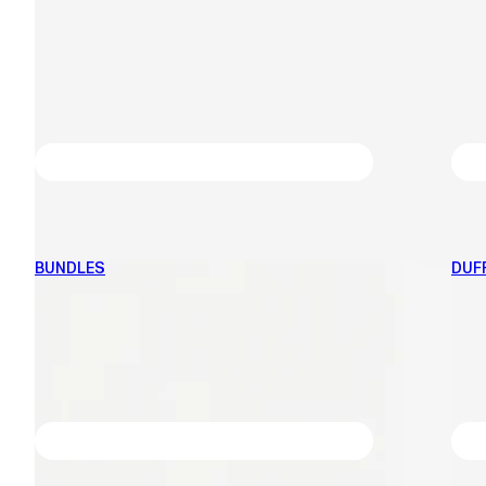
BUNDLES
DUF