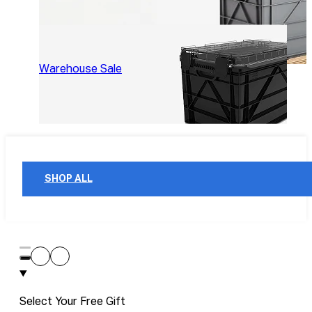
Warehouse Sale
SHOP ALL
Select Your Free Gift