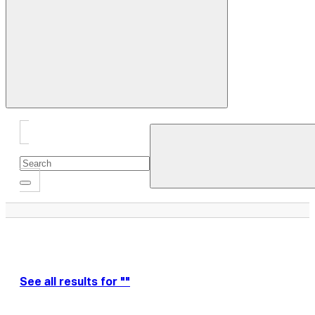
Close
Drawer
See all results for ""