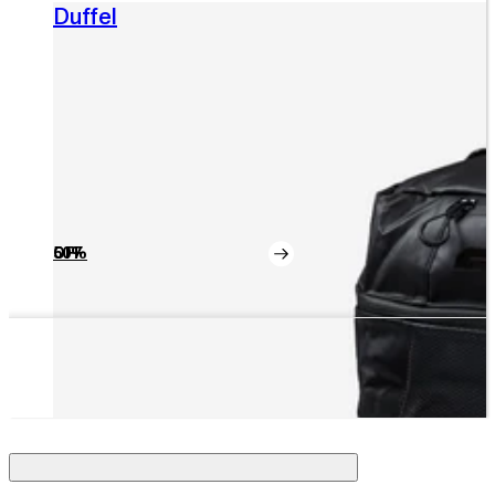
Duffel
50% OFF