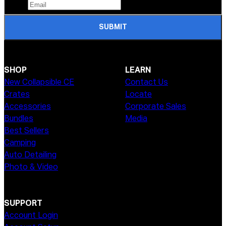
SUBMIT
SHOP
LEARN
New Collapsible CE
Contact Us
Crates
Locate
Accessories
Corporate Sales
Bundles
Media
Best Sellers
Camping
Auto Detailing
Photo & Video
SUPPORT
Account Login