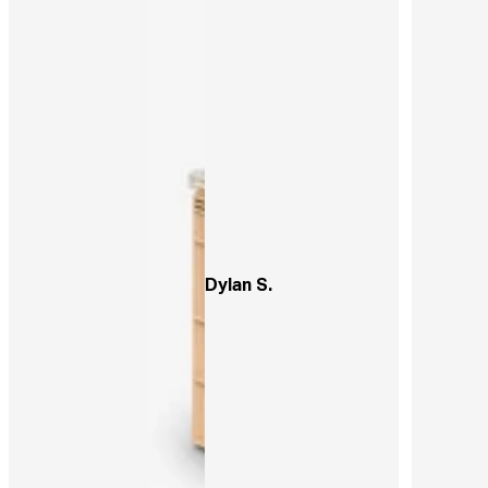
Dylan S.