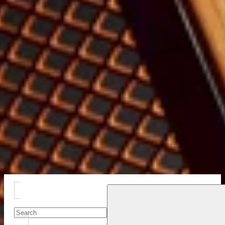
Close
Drawer