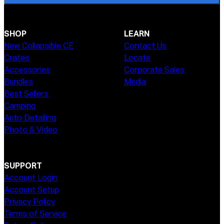
SHOP
LEARN
New Collapsible CE
Contact Us
Crates
Locate
Accessories
Corporate Sales
Bundles
Media
Best Sellers
Camping
Auto Detailing
Photo & Video
SUPPORT
Account Login
Account Setup
Privacy Policy
Terms of Service