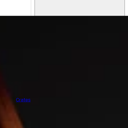
F
Crates