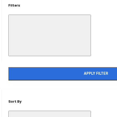
Filters
Close
Mobile
Filter
Drawer
APPLY FILTER
Sort By
Close