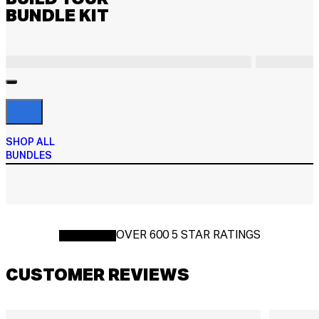
BUNDLE KIT
SHOP ALL
BUNDLES
OVER 600 5 STAR RATINGS
CUSTOMER REVIEWS