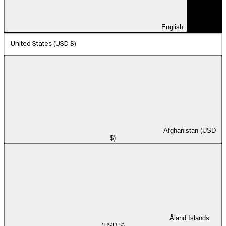
English
United States (USD $)
Afghanistan (USD
$)
Åland Islands
(USD $)