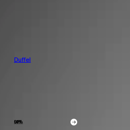
Detailing
Photo & Video
ABOUT
ABOUT
Media
Influencers
Contact Us
About
Duffel
50% OFF