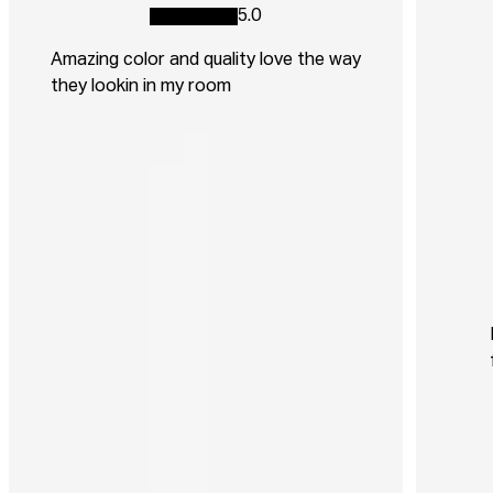
5.0
Amazing color and quality love the way
they lookin in my room