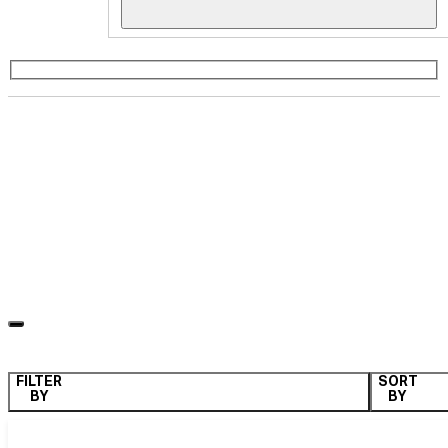
Weather Resistant
ALL
QUARTER SIZE
HALF SIZE
FULL SIZE
WEATHER PROOF
COLLAPSIBLE
LK Series
FILTER
SORT
BY
BY