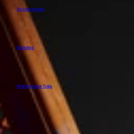
Accessories
Bundles
Warehouse Sale
SHOP ALL