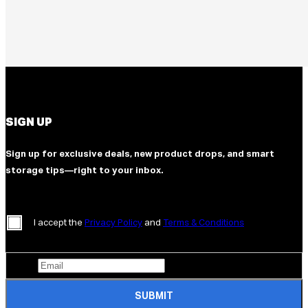
SIGN UP
Sign up for exclusive deals, new product drops, and smart
storage tips—right to your inbox.
I accept the
Privacy Policy
and
Terms & Conditions
SUBMIT