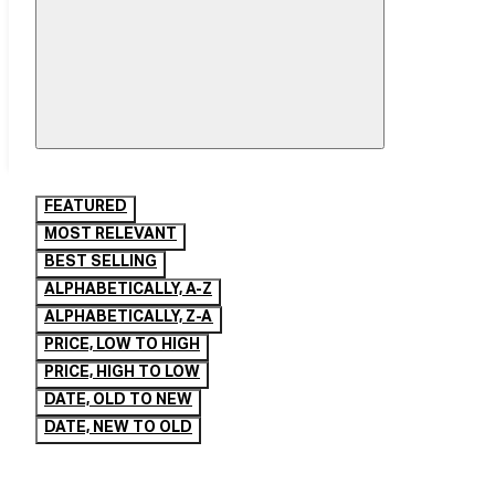
Mobile
Filter
Drawer
FEATURED
MOST RELEVANT
BEST SELLING
ALPHABETICALLY, A-Z
ALPHABETICALLY, Z-A
PRICE, LOW TO HIGH
PRICE, HIGH TO LOW
DATE, OLD TO NEW
DATE, NEW TO OLD