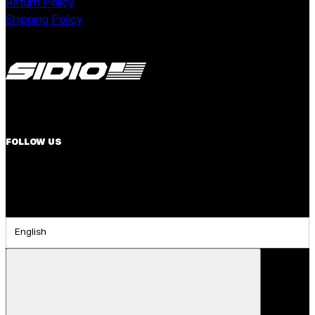
Return Policy
Shipping Policy
FOLLOW US
English