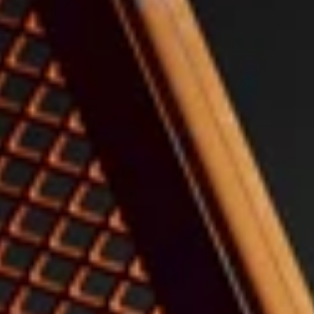
Select Your Free Gift