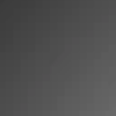
SHOP
SHOP
New Collapsible CE
Crates
Accessories
Bundles
Best Sellers
Camping
Auto