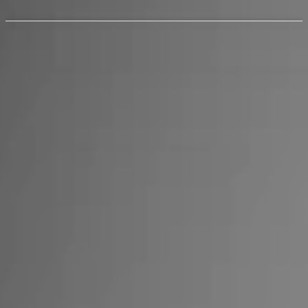
Notify me when available
$backInStockNotification?.product?.selected_or_first_available_variant
|| ''
NOTIFY ME