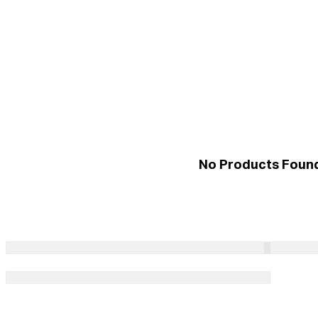
No Products Foun