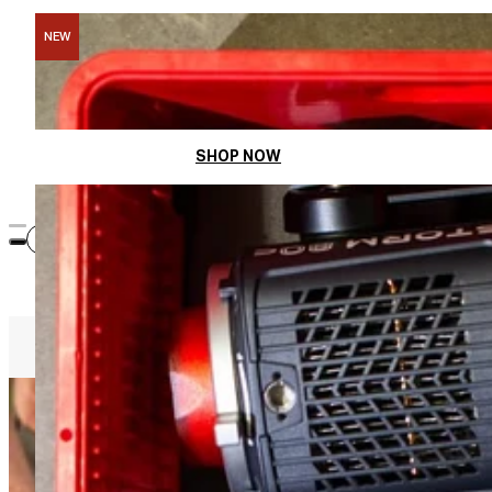
NEW
Divide. Stack. Pack.
SHOP NOW