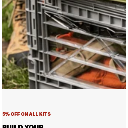
5% OFF ON ALL KITS
BUILD YOUR