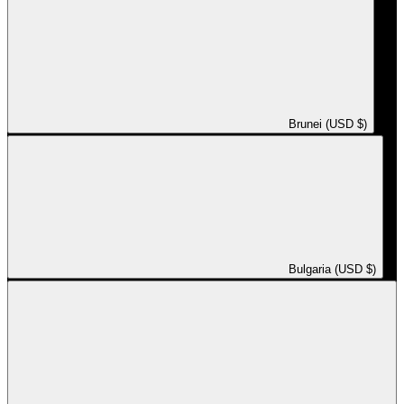
Brunei (USD $)
Bulgaria (USD $)