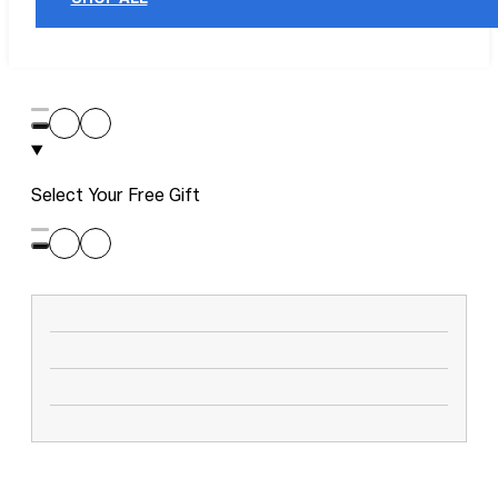
Select Your Free Gift