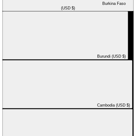
Burkina Faso
(USD $)
Burundi (USD $)
Cambodia (USD $)