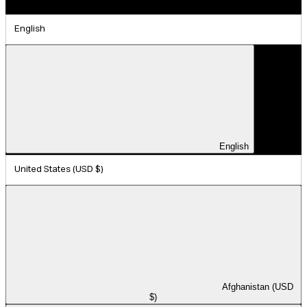
English
English
United States (USD $)
Afghanistan (USD
$)