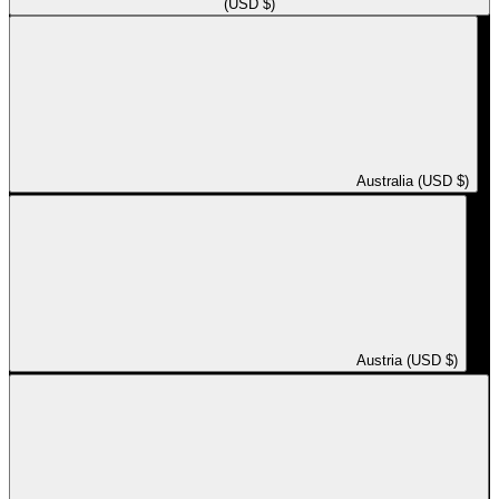
(USD $)
Australia (USD $)
Austria (USD $)