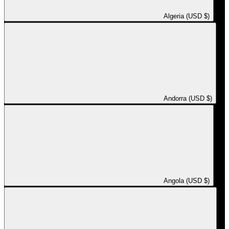
Algeria (USD $)
Andorra (USD $)
Angola (USD $)