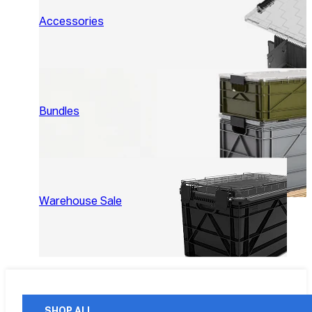
Accessories
Bundles
Warehouse Sale
SHOP ALL