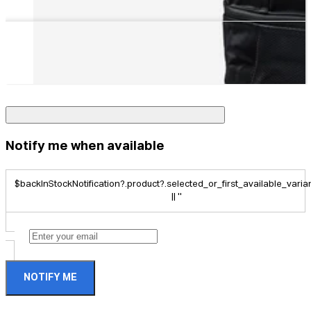
Notify me when available
$backInStockNotification?.product?.selected_or_first_available_variant
|| ''
NOTIFY ME