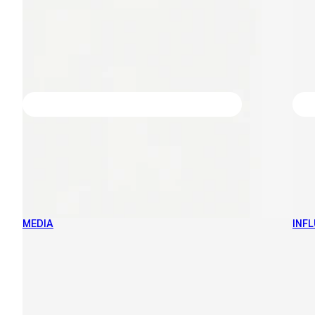
MEDIA
INF