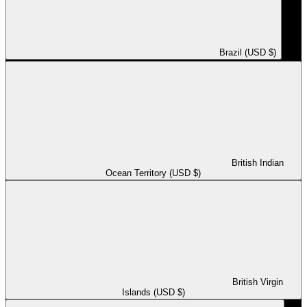
Brazil (USD $)
British Indian
Ocean Territory (USD $)
British Virgin
Islands (USD $)