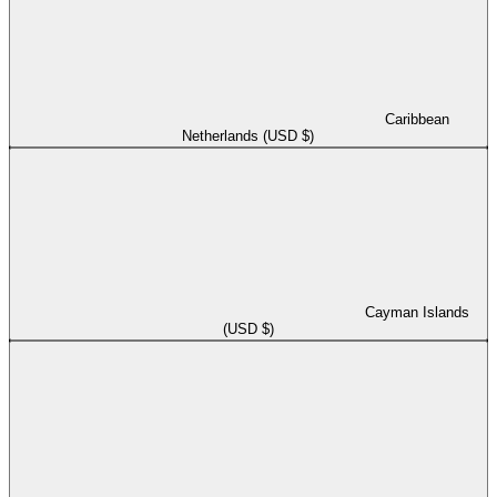
Caribbean
Netherlands (USD $)
Cayman Islands
(USD $)