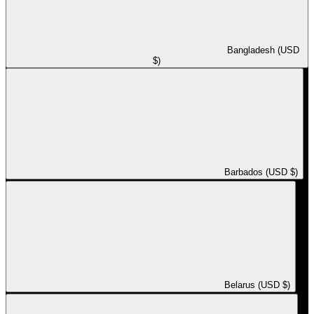
Bangladesh (USD
$)
Barbados (USD $)
Belarus (USD $)