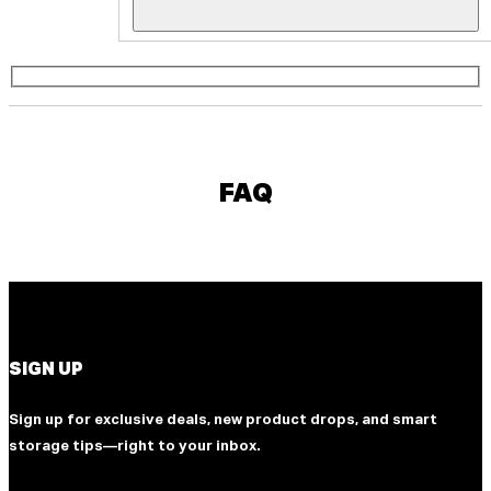
FAQ
SIGN UP
Sign up for exclusive deals, new product drops, and smart
storage tips—right to your inbox.