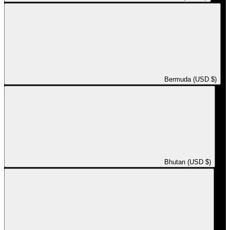
Bermuda (USD $)
Bhutan (USD $)