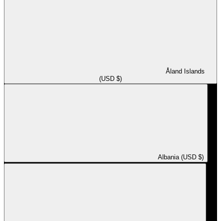
Åland Islands
(USD $)
Albania (USD $)