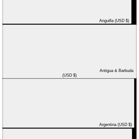
Anguilla (USD $)
Antigua & Barbuda
(USD $)
Argentina (USD $)