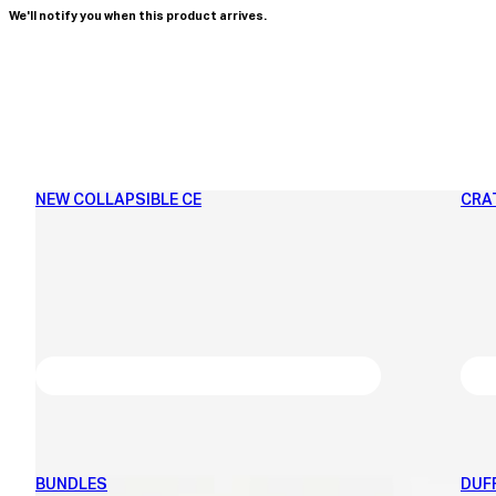
We'll notify you when this product arrives.
NEW COLLAPSIBLE CE
CRA
BUNDLES
DUF