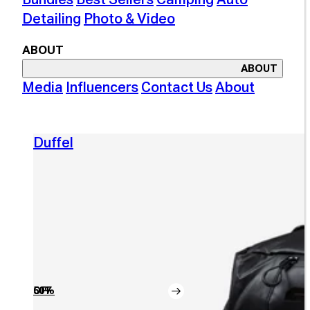
Detailing
Photo & Video
ABOUT
ABOUT
Media
Influencers
Contact Us
About
Duffel
50% OFF