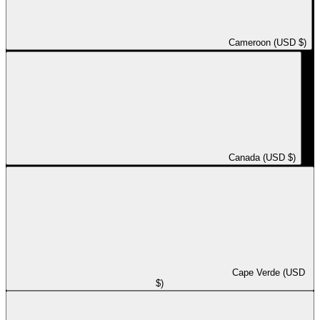
Cameroon (USD $)
Canada (USD $)
Cape Verde (USD
$)