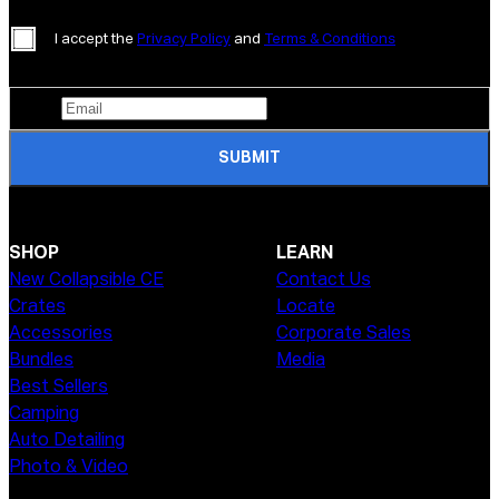
I accept the
Privacy Policy
and
Terms & Conditions
SUBMIT
SHOP
LEARN
New Collapsible CE
Contact Us
Crates
Locate
Accessories
Corporate Sales
Bundles
Media
Best Sellers
Camping
Auto Detailing
Photo & Video