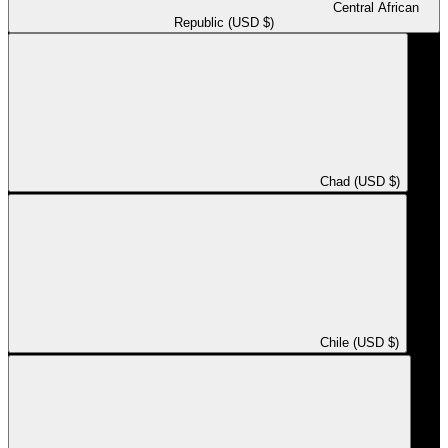
Central African
Republic (USD $)
Chad (USD $)
Chile (USD $)