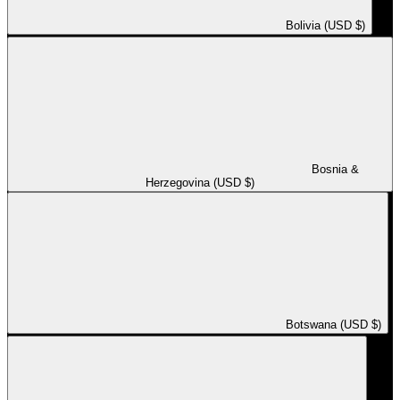
Bolivia (USD $)
Bosnia &
Herzegovina (USD $)
Botswana (USD $)