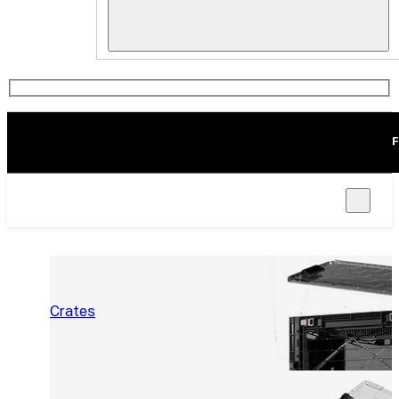
F
Crates