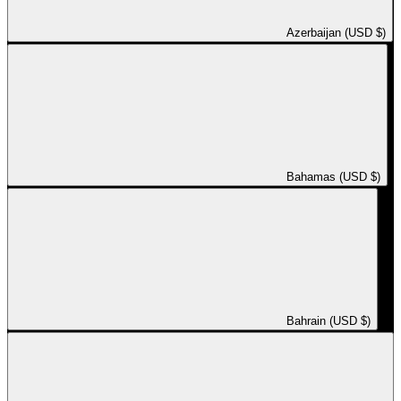
Azerbaijan (USD $)
Bahamas (USD $)
Bahrain (USD $)