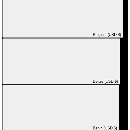
Belgium (USD $)
Belize (USD $)
Benin (USD $)