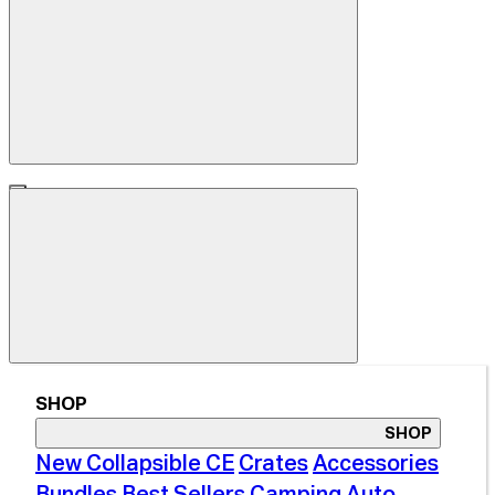
SHOP
SHOP
New Collapsible CE
Crates
Accessories
Bundles
Best Sellers
Camping
Auto