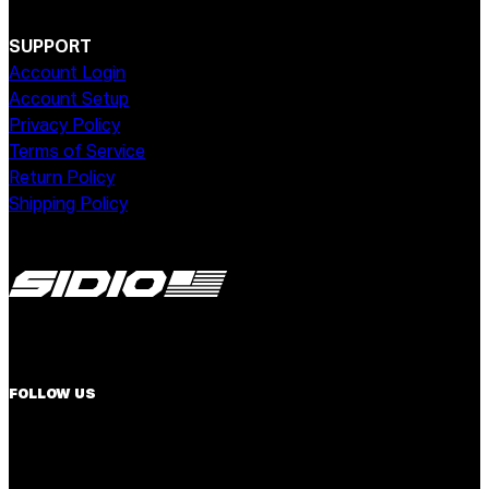
SUPPORT
Account Login
Account Setup
Privacy Policy
Terms of Service
Return Policy
Shipping Policy
FOLLOW US