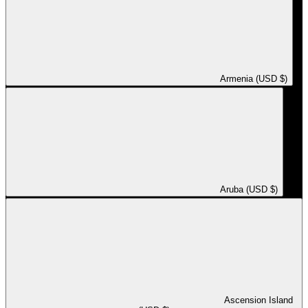
Armenia (USD $)
Aruba (USD $)
Ascension Island