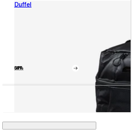
Duffel
50% OFF