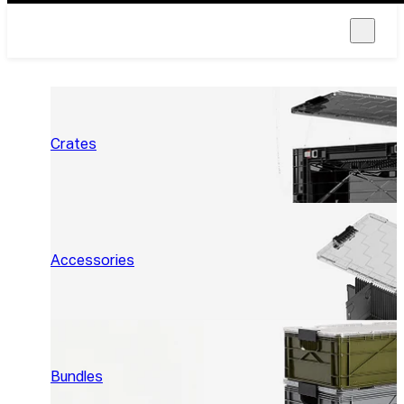
Crates
Accessories
Bundles