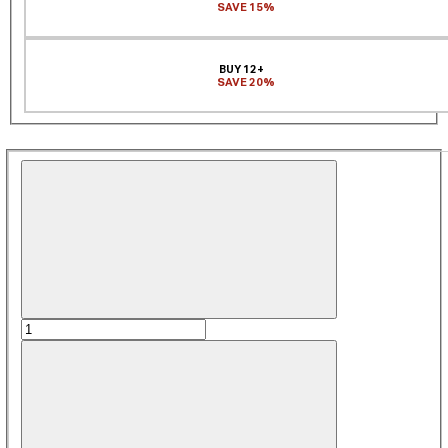
SAVE 15%
BUY 12+
SAVE 20%