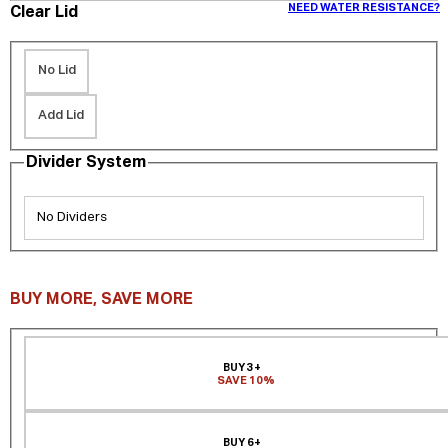
NEED WATER RESISTANCE?
Clear Lid
No Lid
Add Lid
Divider System
No Dividers
BUY MORE, SAVE MORE
BUY 3+
SAVE 10%
BUY 6+