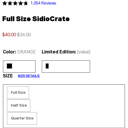
Click
1,054
Reviews
Rated
to
4.8
scroll
out
Full Size SidioCrate
of
to
5
stars
reviews
$40.00
$34.00
Color:
ORANGE
Limited Edition:
[value]
SIZE
SIZE DETAILS
Full Size
Half Size
Quarter Size