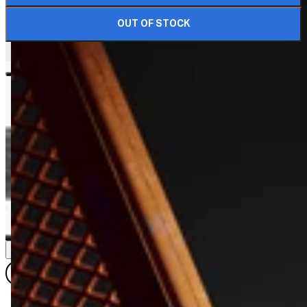
OUT OF STOCK
DIMENSIONS & DETAILS
VIEW ALL DIMENSIONS
QUARTER SIZE
QUARTER (WR)
HALF SIZE
HALF SIZE (WR)