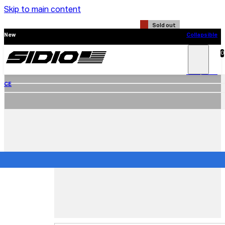
Skip to main content
Sold out
New
Collapsible
CE
0
Search
Main
Menu
New
Collapsible
CE