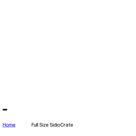
Home
Full Size SidioCrate