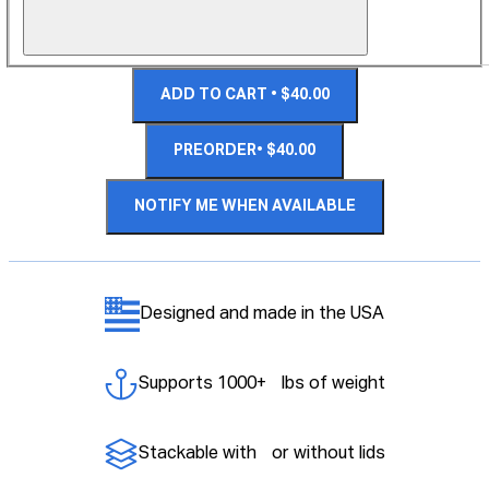
ADD TO CART • $40.00
PREORDER• $40.00
NOTIFY ME WHEN AVAILABLE
Designed and made in the USA
Supports 1000+ lbs of weight
Stackable with or without lids