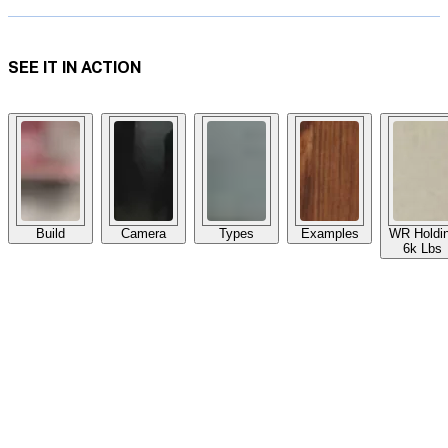
SEE IT IN ACTION
Build
Camera
Types
Examples
WR Holdi
6k Lbs