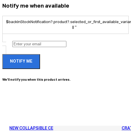
Notify me when available
$backInStockNotification?.product?.selected_or_first_available_variant
|| ''
NOTIFY ME
We'll notify you when this product arrives.
NEW COLLAPSIBLE CE
CRA