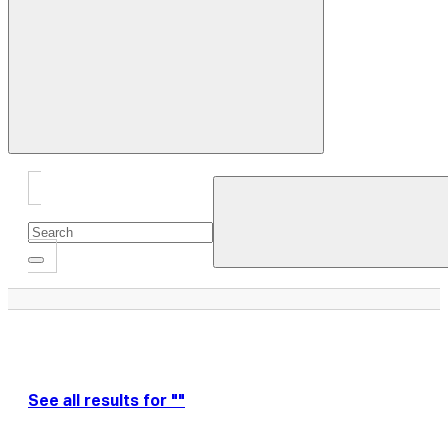
Close
Drawer
See all results for ""