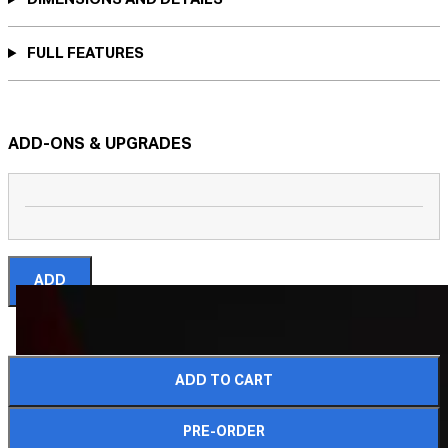
FULL FEATURES
ADD-ONS & UPGRADES
ADD
ADD TO CART
COMPLETE YOUR CRATE
PRE-ORDER