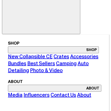
SHOP
SHOP
New Collapsible CE
Crates
Accessories
Bundles
Best Sellers
Camping
Auto
Detailing
Photo & Video
ABOUT
ABOUT
Media
Influencers
Contact Us
About