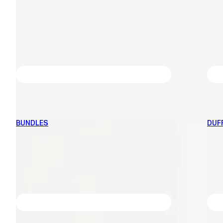
BUNDLES
DUF