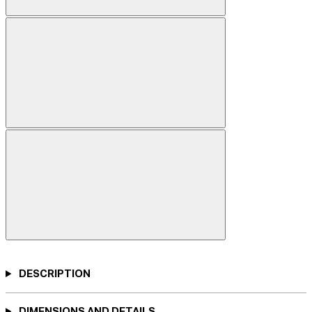
DESCRIPTION
DIMENSIONS AND DETAILS