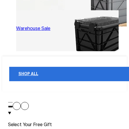
Warehouse Sale
SHOP ALL
Select Your Free Gift