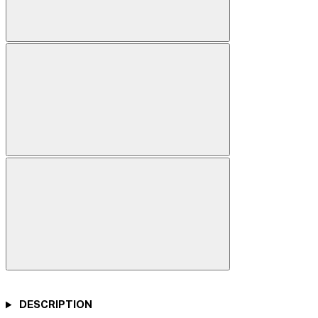
DESCRIPTION