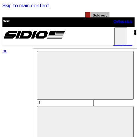
Skip to main content
Sold out
New
Collapsible
CE
0
Search
Main
Menu
New
Collapsible
CE