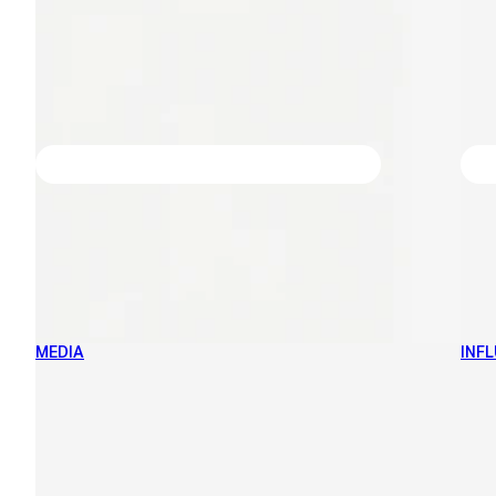
MEDIA
INF