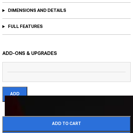
DIMENSIONS AND DETAILS
FULL FEATURES
ADD-ONS & UPGRADES
ADD
ADD TO CART