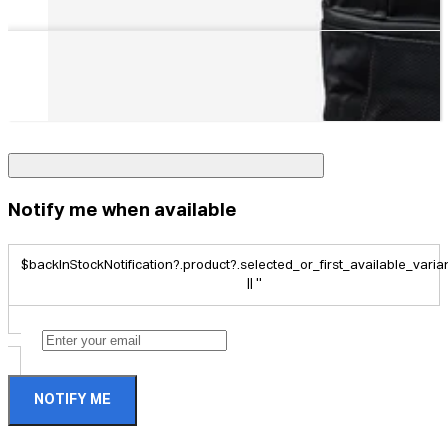
Notify me when available
$backInStockNotification?.product?.selected_or_first_available_variant
|| ''
NOTIFY ME