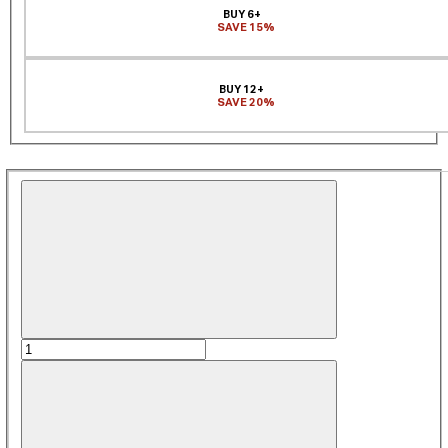
BUY 6+
SAVE 15%
BUY 12+
SAVE 20%