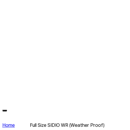
Home
Full Size SIDIO WR (Weather Proof)