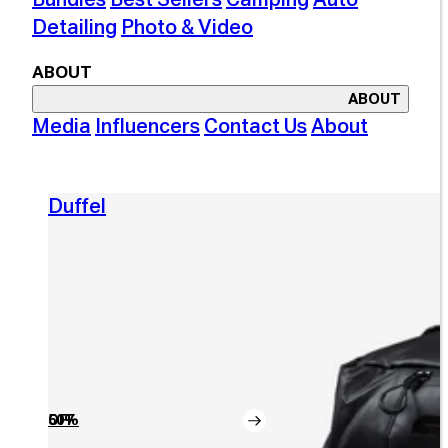
Detailing
Photo & Video
ABOUT
ABOUT
Media
Influencers
Contact Us
About
Duffel
50% OFF