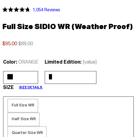
Click
1,054
Reviews
Rated
to
4.8
scroll
out
Full Size SIDIO WR (Weather Proof)
of
to
5
stars
reviews
$95.00
$89.00
Color:
ORANGE
Limited Edition:
[value]
SIZE
SIZE DETAILS
Full Size WR
Half Size WR
Quarter Size WR