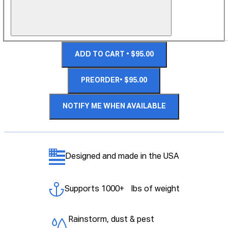
ADD TO CART • $95.00
PREORDER• $95.00
NOTIFY ME WHEN AVAILABLE
Designed and made in the USA
Supports 1000+ lbs of weight
Rainstorm, dust & pest