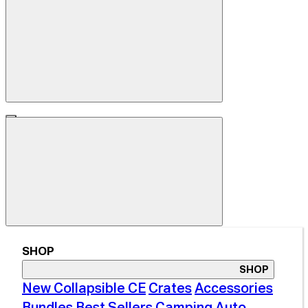
SHOP
SHOP
New Collapsible CE
Crates
Accessories
Bundles
Best Sellers
Camping
Auto