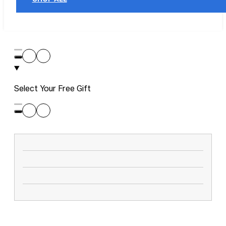
Select Your Free Gift