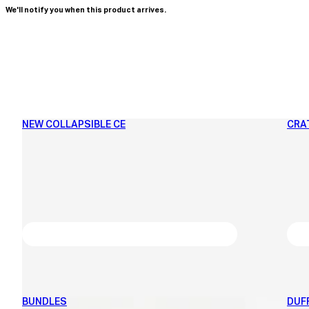
We'll notify you when this product arrives.
NEW COLLAPSIBLE CE
CRA
BUNDLES
DUF