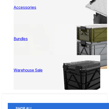
Accessories
Bundles
Warehouse Sale
SHOP ALL