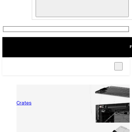
F
Crates