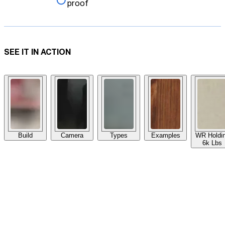
proof
SEE IT IN ACTION
Build
Camera
Types
Examples
WR Holdi
6k Lbs