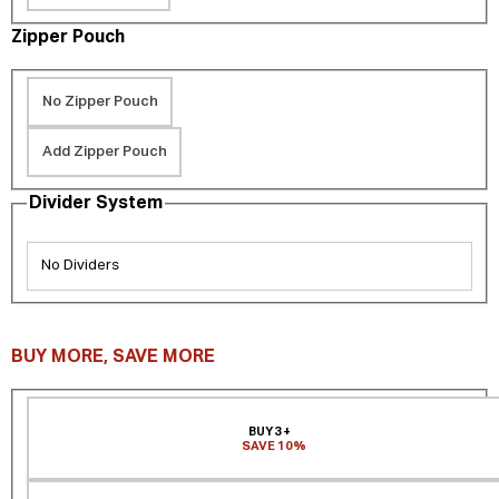
Zipper Pouch
No Zipper Pouch
Add Zipper Pouch
Divider System
No Dividers
BUY MORE, SAVE MORE
BUY 3+
SAVE 10%