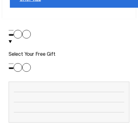
Select Your Free Gift