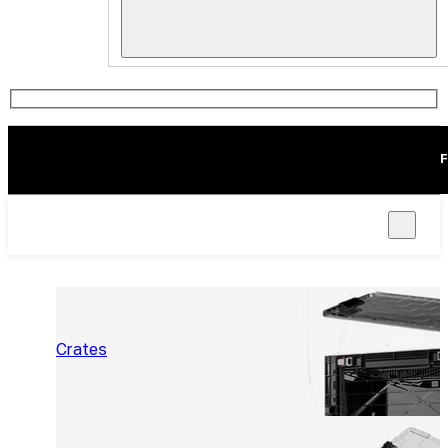
F
Crates