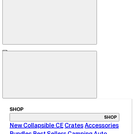
SHOP
SHOP
New Collapsible CE
Crates
Accessories
Bundles
Best Sellers
Camping
Auto