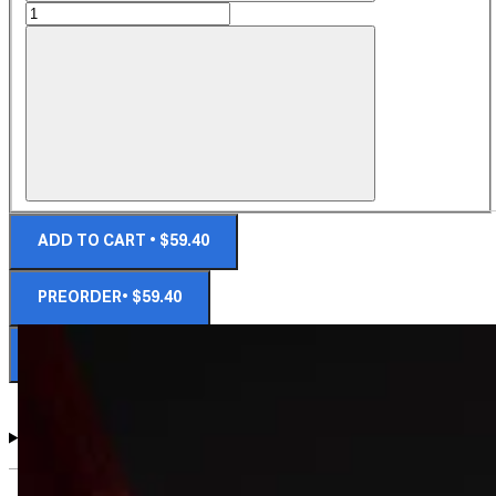
ADD TO CART • $59.40
PREORDER• $59.40
NOTIFY ME WHEN AVAILABLE
DIMENSIONS AND DETAILS