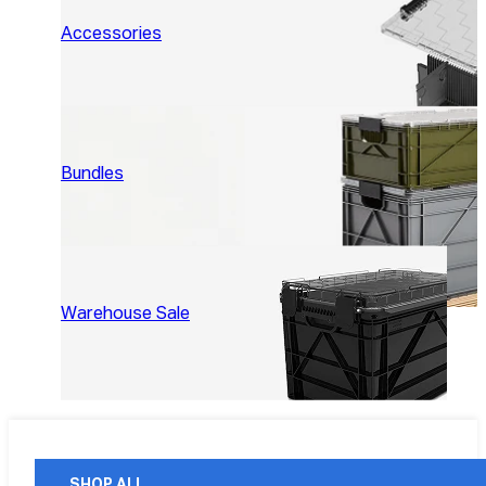
Accessories
Bundles
Warehouse Sale
SHOP ALL