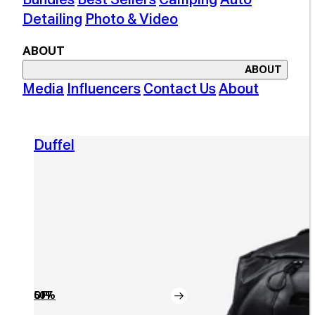
Detailing
Photo & Video
ABOUT
ABOUT
Media
Influencers
Contact Us
About
Duffel
50% OFF