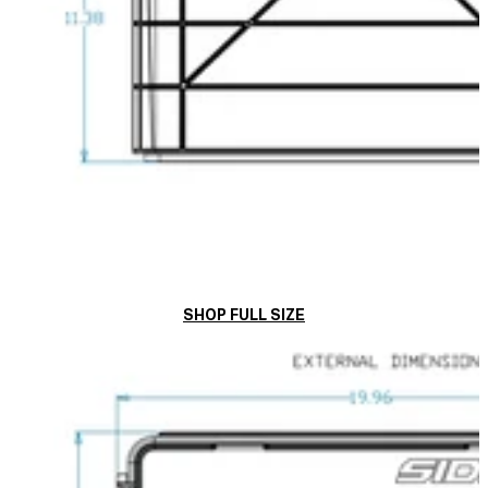
SHOP FULL SIZE