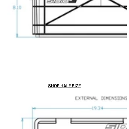
SHOP HALF SIZE