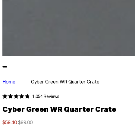
Home
Cyber Green WR Quarter Crate
Click
1,054
Reviews
Rated
to
4.8
Cyber Green WR Quarter Crate
scroll
out
of
to
5
stars
$59.40
$99.00
reviews