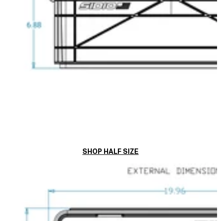
SHOP HALF SIZE