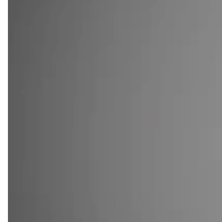
SHOP QUARTER SIZE