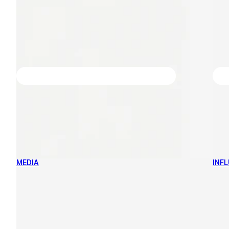
MEDIA
INF