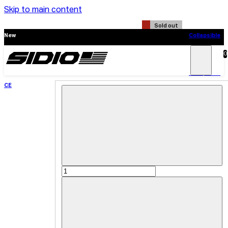
Skip to main content
Sold out
New
Collapsible
CE
0
Search
Main
Menu
New
Collapsible
CE