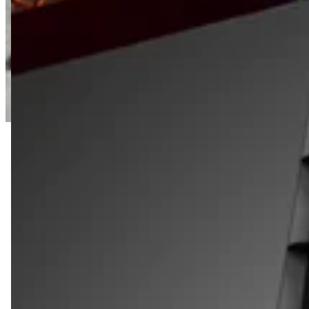
SHOP QUARTER SIZE