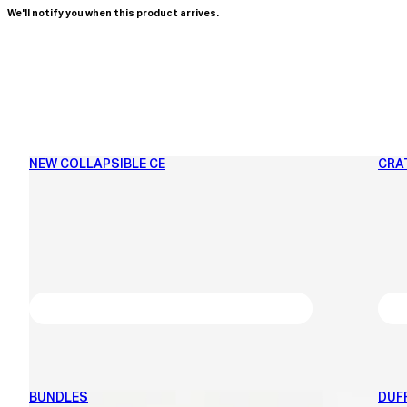
We'll notify you when this product arrives.
NEW COLLAPSIBLE CE
CRA
BUNDLES
DUF