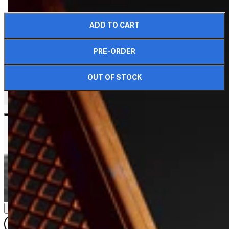
ADD TO CART
COMPLETE YOUR CRATE
PRE-ORDER
OUT OF STOCK
DIMENSIONS & DETAILS
QUARTER SIZE
QUARTER (WR)
HALF SIZE
HALF SIZE (WR)