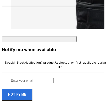
Notify me when available
$backInStockNotification?.product?.selected_or_first_available_variant
|| ''
NOTIFY ME