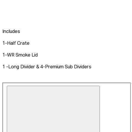
Includes
1-Half Crate
1-WR Smoke Lid
1 -Long Divider & 4-Premium Sub Dividers