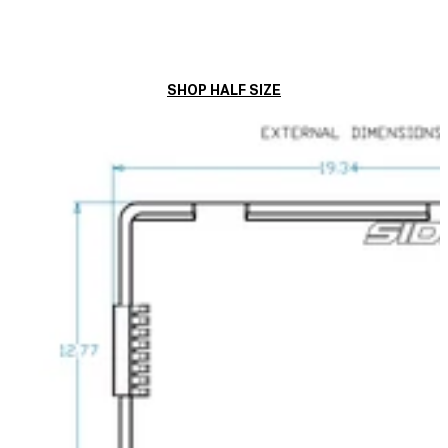
SHOP HALF SIZE