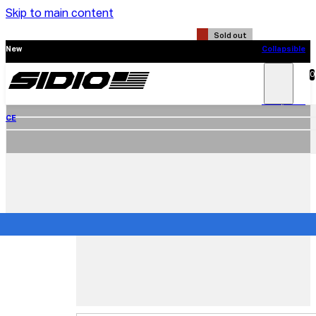
Skip to main content
Sold out
New
Collapsible
CE
0
Search
Main
Menu
New
Collapsible
CE