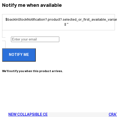
Notify me when available
$backInStockNotification?.product?.selected_or_first_available_variant
|| ''
NOTIFY ME
We'll notify you when this product arrives.
NEW COLLAPSIBLE CE
CRA