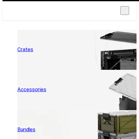
Crates
Accessories
Bundles