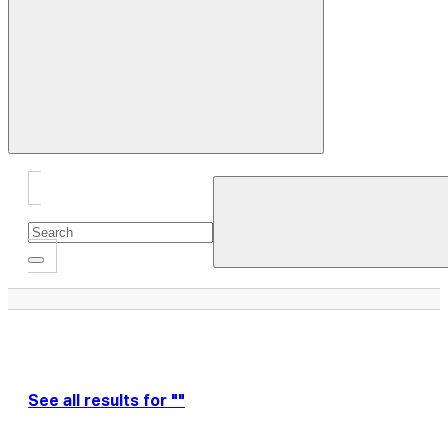
Close
Drawer
See all results for ""