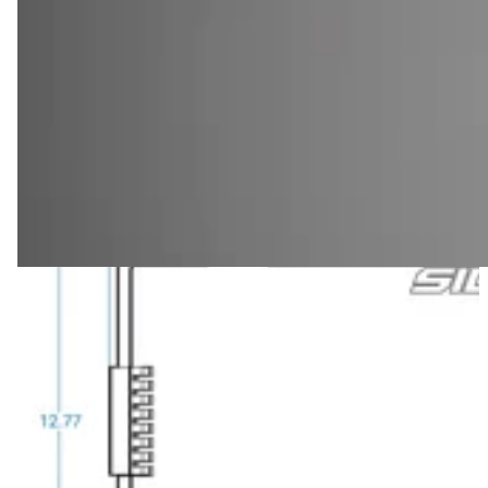
SHOP QUARTER SIZE