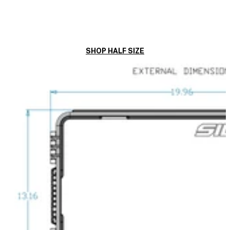
SHOP HALF SIZE