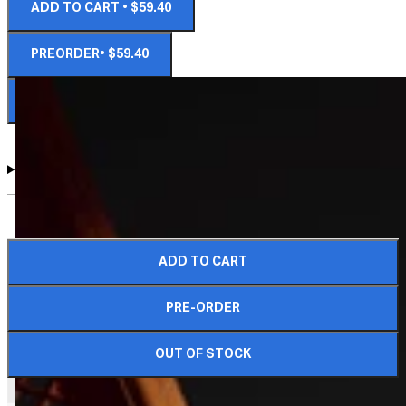
ADD TO CART • $59.40
PREORDER• $59.40
NOTIFY ME WHEN AVAILABLE
DIMENSIONS AND DETAILS
ADD TO CART
COMPLETE YOUR CRATE
PRE-ORDER
OUT OF STOCK