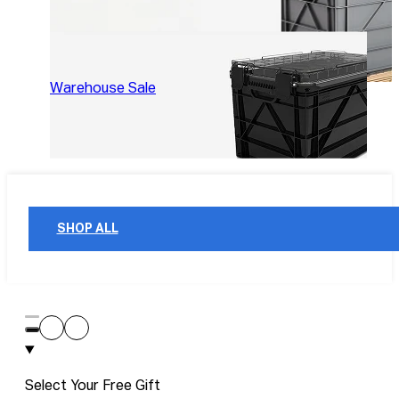
Warehouse Sale
SHOP ALL
Select Your Free Gift