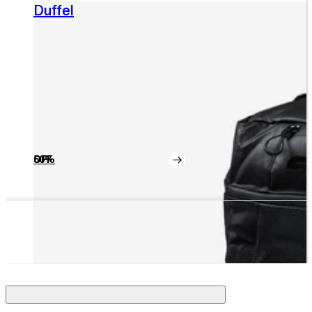
Duffel
50% OFF