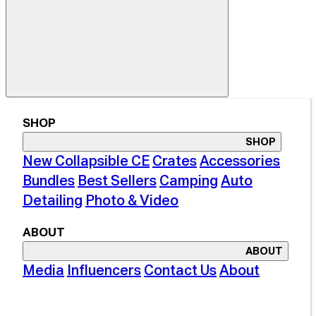
SHOP
SHOP
New Collapsible CE
Crates
Accessories
Bundles
Best Sellers
Camping
Auto
Detailing
Photo & Video
ABOUT
ABOUT
Media
Influencers
Contact Us
About