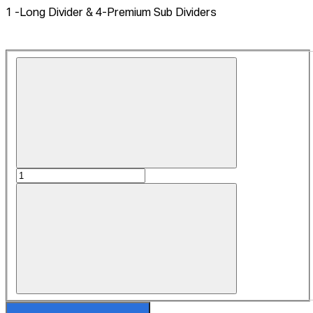
1 -Long Divider & 4-Premium Sub Dividers