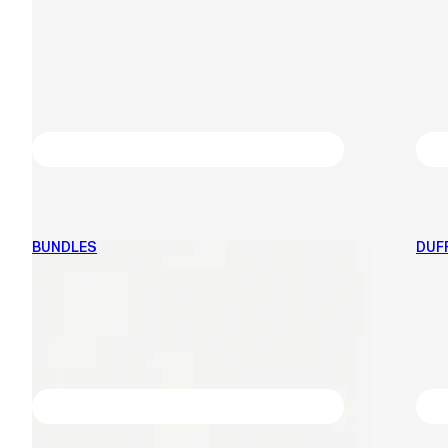
BUNDLES
DUF