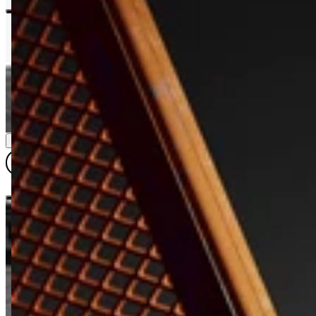
DIMENSIONS & DETAILS
QUARTER SIZE
QUARTER (WR)
HALF SIZE
HALF SIZE (WR)