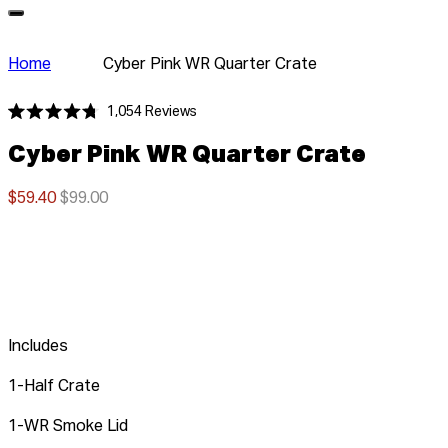
Home
Cyber Pink WR Quarter Crate
Click
1,054
Reviews
Rated
to
4.8
Cyber Pink WR Quarter Crate
scroll
out
of
to
5
stars
$59.40
$99.00
reviews
Includes
1-Half Crate
1-WR Smoke Lid