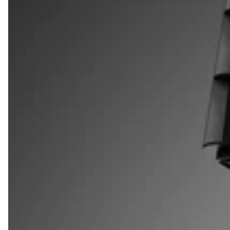
SHOP QUARTER SIZE