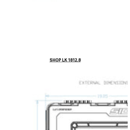
SHOP LK 1812.8