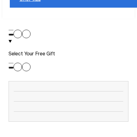
Select Your Free Gift