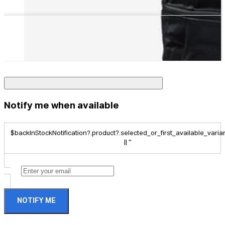
Notify me when available
$backInStockNotification?.product?.selected_or_first_available_variant
|| ''
NOTIFY ME