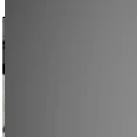
LK 912