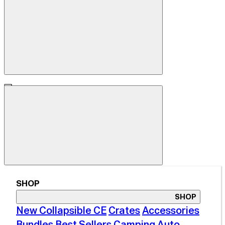
SHOP
SHOP
New Collapsible CE
Crates
Accessories
Bundles
Best Sellers
Camping
Auto