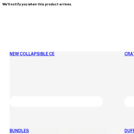
We'll notify you when this product arrives.
NEW COLLAPSIBLE CE
CRA
BUNDLES
DUF