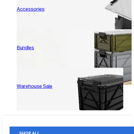
Accessories
Bundles
Warehouse Sale
SHOP ALL