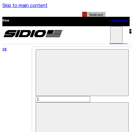
Skip to main content
Sold out
New
Collapsible
CE
0
Search
Main
Menu
New
Collapsible
CE