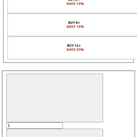
SAVE 10%
BUY 6+
SAVE 15%
BUY 12+
SAVE 20%