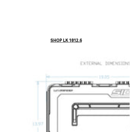
SHOP LK 1812.6