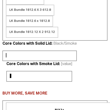
LK Bundle 1812.6 X 3 612.8
LK Bundle 1812.6 x 1812.8
LK Bundle 1812.12 X 2 912.12
Core Colors with Solid Lid:
Black/Smoke
Core Colors with Smoke Lid:
[value]
BUY MORE, SAVE MORE
BUY 3+