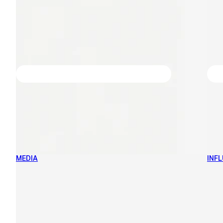
MEDIA
INF