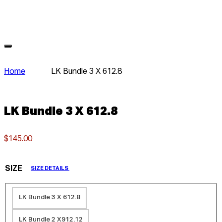
Home
LK Bundle 3 X 612.8
LK Bundle 3 X 612.8
$145.00
SIZE
SIZE DETAILS
LK Bundle 3 X 612.8
LK Bundle 2 X912.12