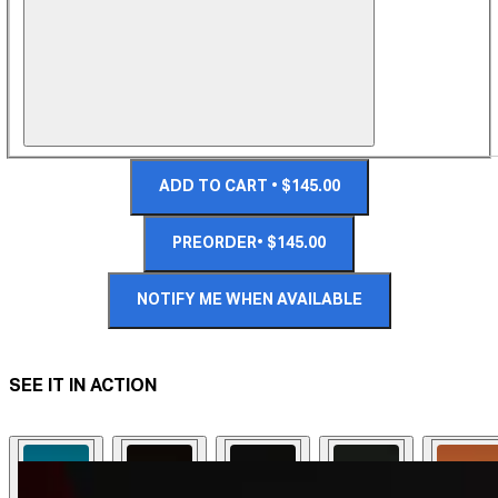
ADD TO CART • $145.00
PREORDER• $145.00
NOTIFY ME WHEN AVAILABLE
SEE IT IN ACTION