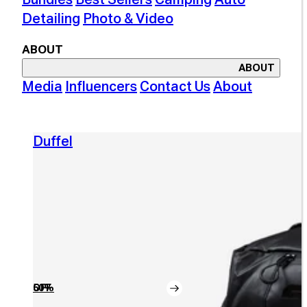
Detailing
Photo & Video
ABOUT
ABOUT
Media
Influencers
Contact Us
About
Duffel
50% OFF