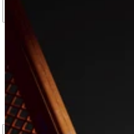
LK 1812.12
LK 1812.8
LK 1812.6
LK 912.12
LK 612.