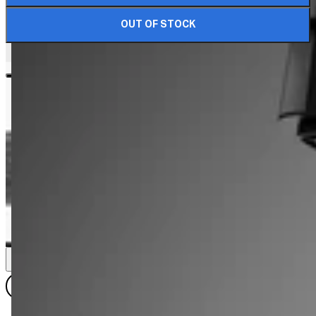
OUT OF STOCK
DIMENSIONS & DETAILS
VIEW ALL DIMENSIONS
LK 1812.6
LK 1812.8
LK 612.8
LK 1812.12