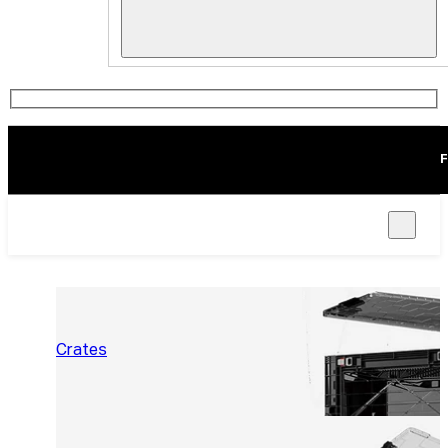
F
Crates