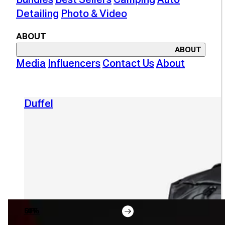
Detailing
Photo & Video
ABOUT
ABOUT
Media
Influencers
Contact Us
About
Duffel
50% OFF