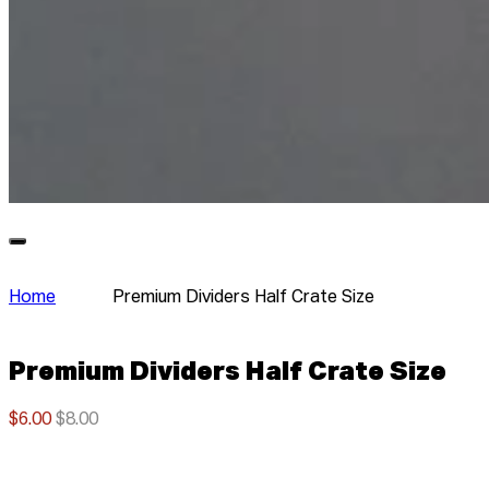
Home
Premium Dividers Half Crate Size
Premium Dividers Half Crate Size
$6.00
$8.00