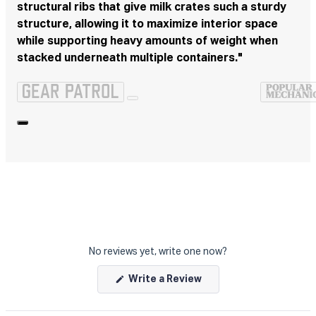
structural ribs that give milk crates such a sturdy
structure, allowing it to maximize interior space
while supporting heavy amounts of weight when
stacked underneath multiple containers."
No reviews yet, write one now?
(Opens
Write a Review
in
a
new