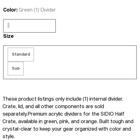
Color:
Green (1) Divider
Size
Standard
Sub
These product listings only include (1) internal divider.
Crate, lid, and all other components are sold
separately.Premium acrylic dividers for the SIDIO Half
Crate, available in green, pink, and orange. Built tough and
crystal-clear to keep your gear organized with color and
style.