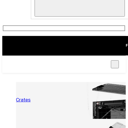
F
Crates