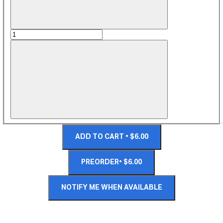
ADD TO CART • $6.00
PREORDER• $6.00
NOTIFY ME WHEN AVAILABLE