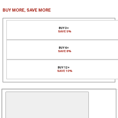
BUY MORE, SAVE MORE
BUY 3+
SAVE 5%
BUY 6+
SAVE 8%
BUY 12+
SAVE 10%