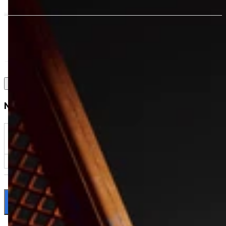
Notify me when available
$backInStockNotification?.product?.selected_or_first_available_variant
|| ''
NOTIFY ME