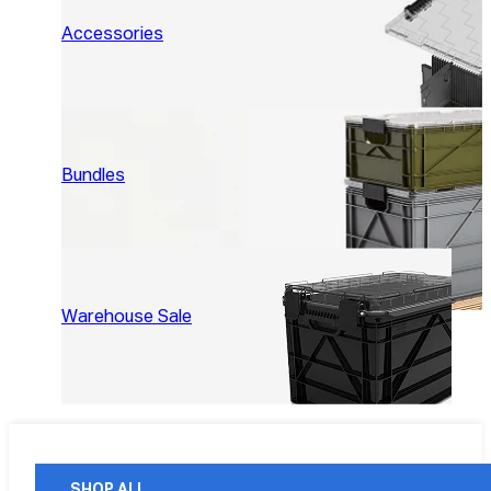
Accessories
Bundles
Warehouse Sale
SHOP ALL