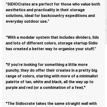
“SIDIOCrates are perfect for those who value both
aesthetics and practicality in their storage
solutions, ideal for backcountry expeditions and
everyday outdoor use.”
“With a modular system that includes dividers, lids
and lots of different colors, storage startup Sidio
has created a better way to organize your stuff.”
"If you’re looking for something a little more
punchy, they do offer their creates in a pretty big
range of colors, starting with more of a minimalist
palette of tan, white and black, all the way up to
purple and red (or a combination of a few)."
"The Sidiocrate takes the same straight wall with