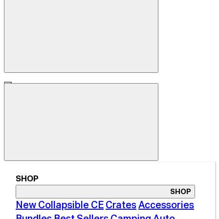
SHOP
SHOP
New Collapsible CE
Crates
Accessories
Bundles
Best Sellers
Camping
Auto