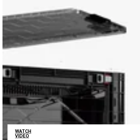
UNLIMITED COMBINATIONS
WATCH
VIDEO