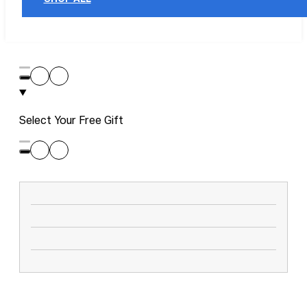
Select Your Free Gift