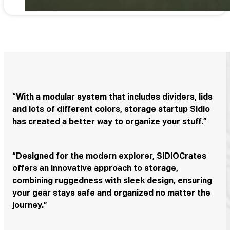
“With a modular system that includes dividers, lids
and lots of different colors, storage startup Sidio
has created a better way to organize your stuff.”
“Designed for the modern explorer, SIDIOCrates
offers an innovative approach to storage,
combining ruggedness with sleek design, ensuring
your gear stays safe and organized no matter the
journey.”