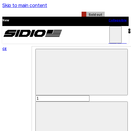
Skip to main content
Sold out
New
Collapsible
CE
0
Search
Main
Menu
New
Collapsible
CE