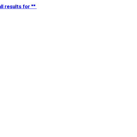
ll results for ""