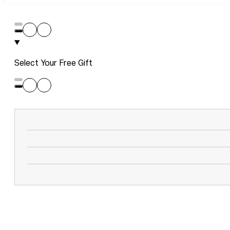
Select Your Free Gift