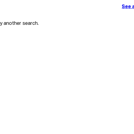
See a
ry another search.