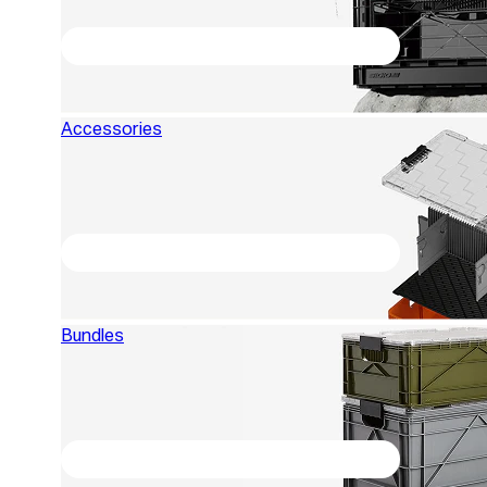
Accessories
Bundles