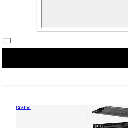
Crates