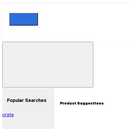
Close
Drawer
Popular Searches
Product Suggestions
crate