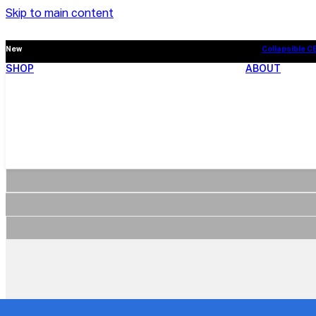
Skip to main content
New
Collapsible C
SHOP
ABOUT
New
Collapsible C