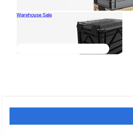
Warehouse Sale