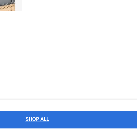
SHOP ALL