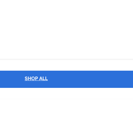
SHOP ALL