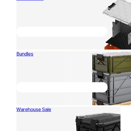
Bundles
Warehouse Sale