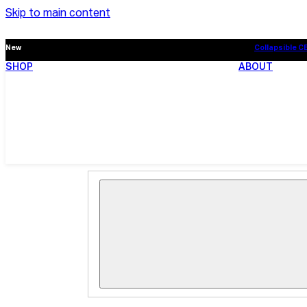
Skip to main content
New
Collapsible C
SHOP
ABOUT
New
Collapsible C