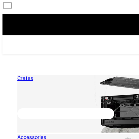
Crates
Accessories