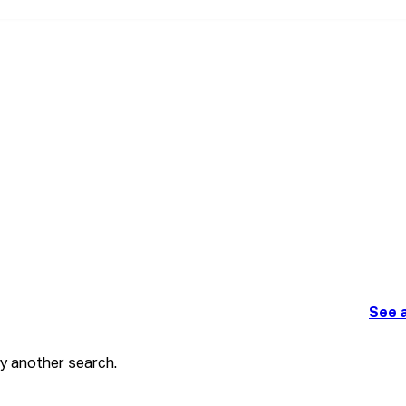
See a
ry another search.