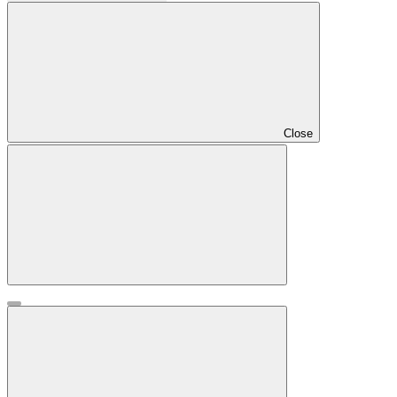
Close
Drawer
Close