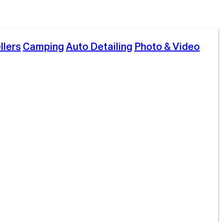
llers
Camping
Auto Detailing
Photo & Video