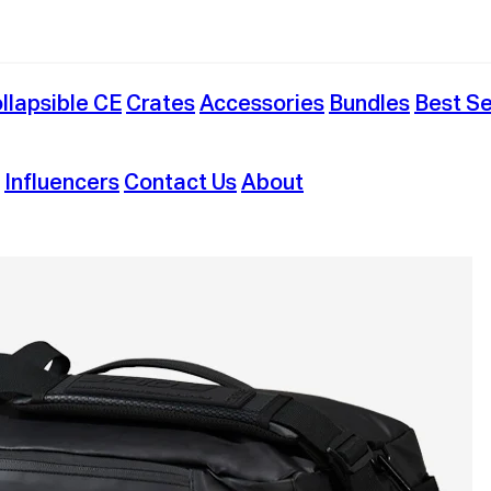
llapsible CE
Crates
Accessories
Bundles
Best Se
Influencers
Contact Us
About