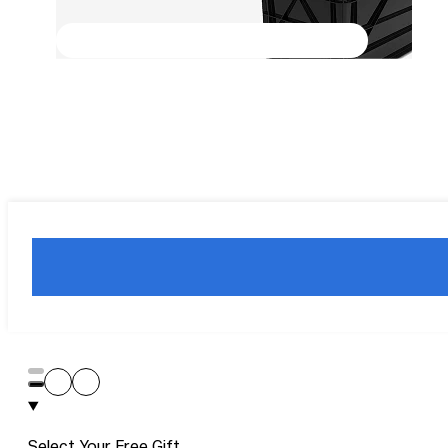
Select Your Free Gift