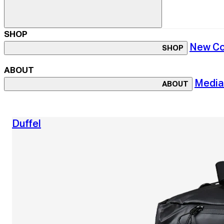
SHOP
New Co
SHOP
ABOUT
Media
ABOUT
Duffel