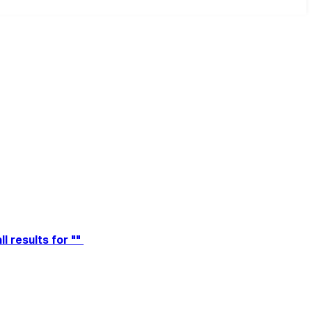
ll results for ""