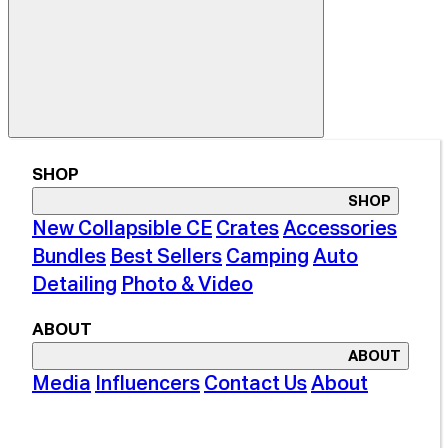
SHOP
SHOP
New Collapsible CE
Crates
Accessories
Bundles
Best Sellers
Camping
Auto
Detailing
Photo & Video
ABOUT
ABOUT
Media
Influencers
Contact Us
About