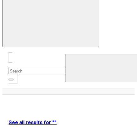
Close
Drawer
See all results for ""