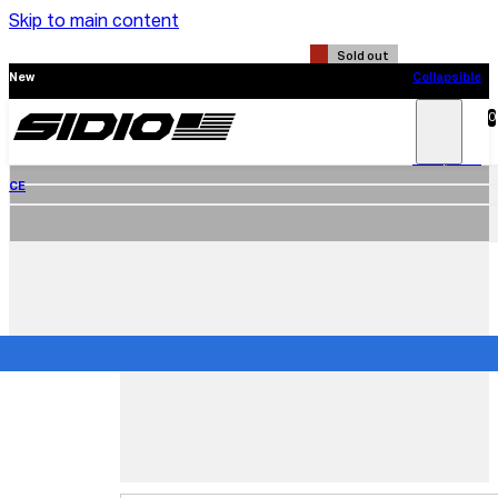
Skip to main content
Sold out
New
Collapsible
CE
0
Search
Main
Menu
New
Collapsible
CE