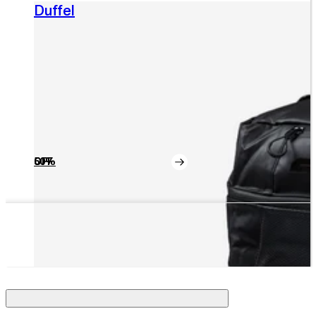
Duffel
50% OFF