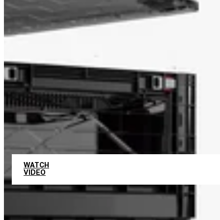
UNLIMITED COMBINATIONS
WATCH
VIDEO