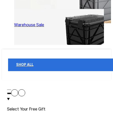
Warehouse Sale
SHOP ALL
Select Your Free Gift