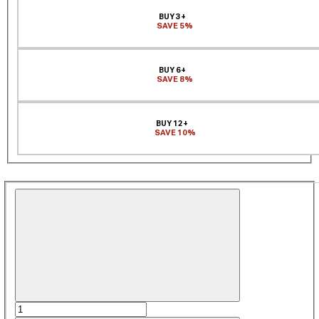
BUY 3+
SAVE 5%
BUY 6+
SAVE 8%
BUY 12+
SAVE 10%