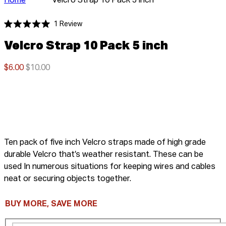
Home
Velcro Strap 10 Pack 5 inch
Click
1
Review
Rated
to
5.0
Velcro Strap 10 Pack 5 inch
scroll
out
of
to
5
stars
$6.00
$10.00
reviews
Ten pack of five inch Velcro straps made of high grade
durable Velcro that’s w
eather resistant. These can be
used In numerous situations for keeping wires and cables
neat or securing objects together.
BUY MORE, SAVE MORE