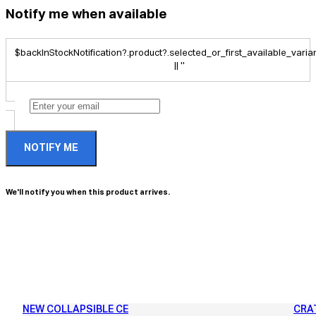
Notify me when available
$backInStockNotification?.product?.selected_or_first_available_variant
|| ''
NOTIFY ME
We'll notify you when this product arrives.
NEW COLLAPSIBLE CE
CRA