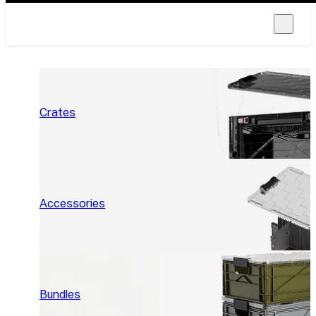
Crates
Accessories
Bundles