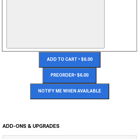
ADD TO CART • $6.00
PREORDER• $6.00
NOTIFY ME WHEN AVAILABLE
ADD-ONS & UPGRADES