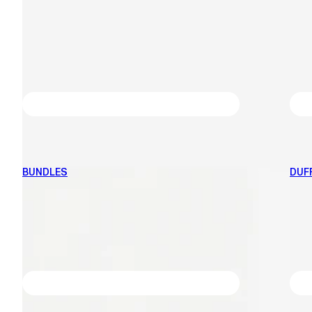
BUNDLES
DUF