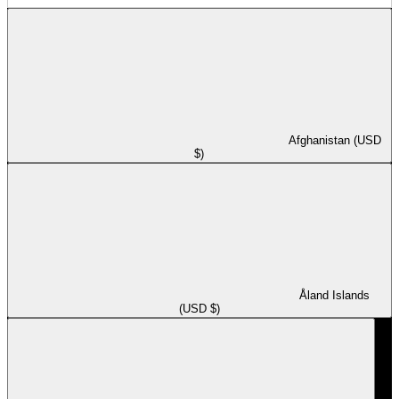
Afghanistan (USD
$)
Åland Islands
(USD $)