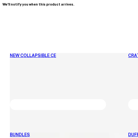
We'll notify you when this product arrives.
NEW COLLAPSIBLE CE
CRA
BUNDLES
DUF