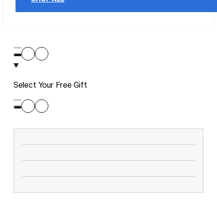
Select Your Free Gift