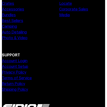
Crates
Locate
Accessories
Corporate Sales
Bundles
Media
Best Sellers
Camping
Auto Detailing
Photo & Video
SUPPORT
Account Login
Account Setup
Privacy Policy
Terms of Service
Return Policy
Shipping Policy