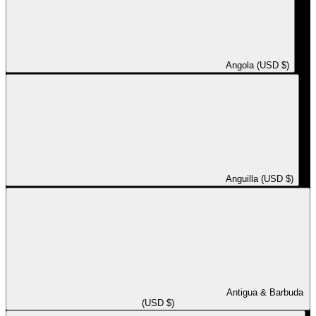
Angola (USD $)
Anguilla (USD $)
Antigua & Barbuda
(USD $)