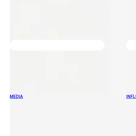
MEDIA
INF