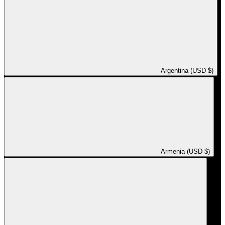
Argentina (USD $)
Armenia (USD $)