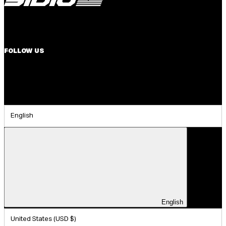
FOLLOW US
English
English
United States (USD $)