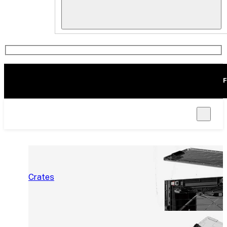
F
Crates