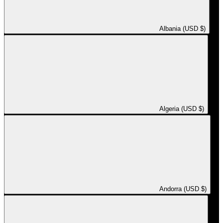
Albania (USD $)
Algeria (USD $)
Andorra (USD $)