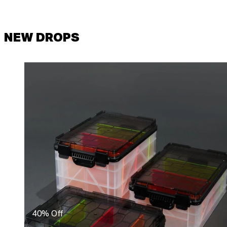
NEW DROPS
40% Off