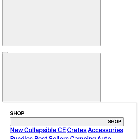
SHOP
SHOP
New Collapsible CE
Crates
Accessories
Bundles
Best Sellers
Camping
Auto