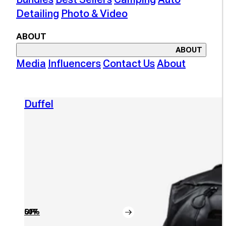
Detailing
Photo & Video
ABOUT
ABOUT
Media
Influencers
Contact Us
About
Duffel
50% OFF