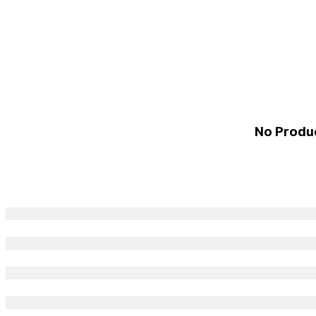
No Produ