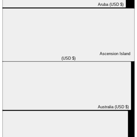
Aruba (USD $)
Ascension Island
(USD $)
Australia (USD $)