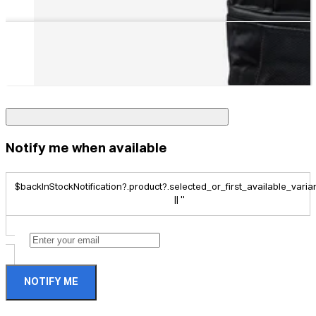
Notify me when available
$backInStockNotification?.product?.selected_or_first_available_variant
|| ''
NOTIFY ME