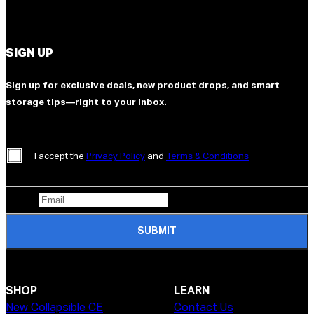
SIGN UP
Sign up for exclusive deals, new product drops, and smart
storage tips—right to your inbox.
I accept the
Privacy Policy
and
Terms & Conditions
SUBMIT
SHOP
LEARN
New Collapsible CE
Contact Us