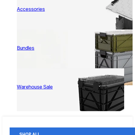
Accessories
Bundles
Warehouse Sale
SHOP ALL