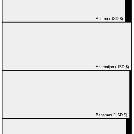
Austria (USD $)
Azerbaijan (USD $)
Bahamas (USD $)