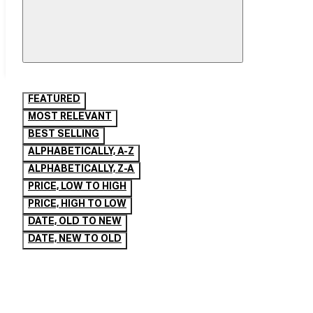
FEATURED
MOST RELEVANT
BEST SELLING
ALPHABETICALLY, A-Z
ALPHABETICALLY, Z-A
PRICE, LOW TO HIGH
PRICE, HIGH TO LOW
DATE, OLD TO NEW
DATE, NEW TO OLD