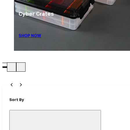
Cyber Crates
SHOP NOW
Sort By
Close
Mobile
Filter
Drawer