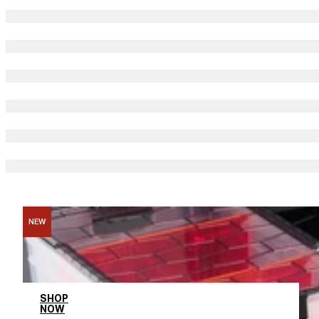
NEW
Entire BFCM Collection
SHOP
NOW